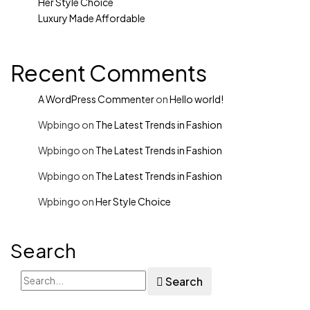
Her Style Choice
Luxury Made Affordable
Recent Comments
A WordPress Commenter
on
Hello world!
Wpbingo
on
The Latest Trends in Fashion
Wpbingo
on
The Latest Trends in Fashion
Wpbingo
on
The Latest Trends in Fashion
Wpbingo
on
Her Style Choice
Search
Search