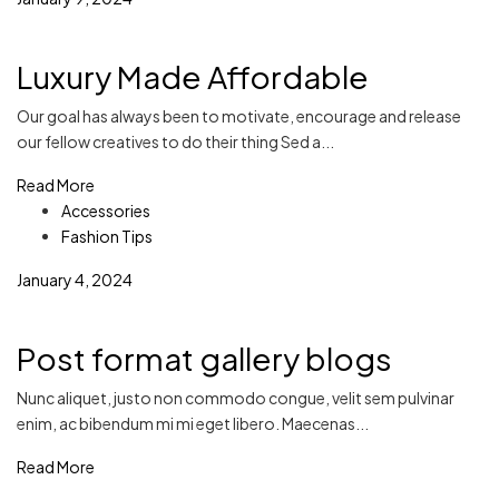
Luxury Made Affordable
Our goal has always been to motivate, encourage and release
our fellow creatives to do their thing Sed a...
Read More
Accessories
Fashion Tips
January 4, 2024
Post format gallery blogs
Nunc aliquet, justo non commodo congue, velit sem pulvinar
enim, ac bibendum mi mi eget libero. Maecenas...
Read More