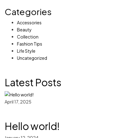
Categories
Accessories
Beauty
Collection
Fashion Tips
Life Style
Uncategorized
Latest Posts
April 17, 2025
Hello world!
January 12, 2024