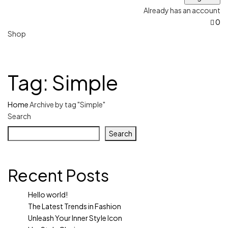
Already has an account
0
Shop
Tag:
Simple
Home
Archive by tag "Simple"
Search
Search
Recent Posts
Hello world!
The Latest Trends in Fashion
Unleash Your Inner Style Icon