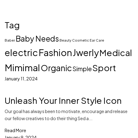
Tag
Baby Needs
Baber
Beauty
Cosmetic
Ear Care
electric
Fashion
Jwerly
Medical
Mimimal
Sport
Organic
Simple
January 11, 2024
Unleash Your Inner Style Icon
Our goal has always been to motivate, encourage and release
our fellow creatives to do their thing Sed a...
Read More
January 9, 2024