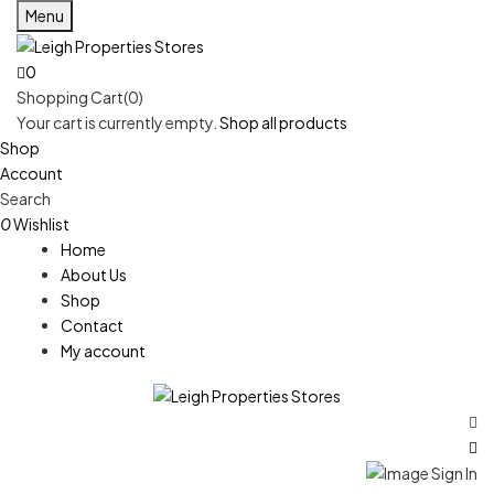
Menu
0
Shopping Cart(0)
Your cart is currently empty.
Shop all products
Shop
Account
Search
0
Wishlist
Home
About Us
Shop
Contact
My account