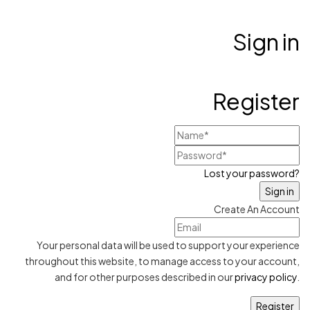
Sign in
Register
Lost your password?
Create An Account
Your personal data will be used to support your experience
throughout this website, to manage access to your account,
and for other purposes described in our
privacy policy
.