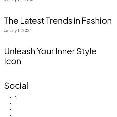
The Latest Trends in Fashion
January 11, 2024
Unleash Your Inner Style
Icon
Social