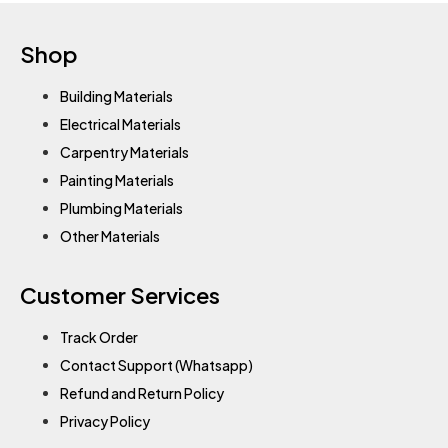
Shop
Building Materials
Electrical Materials
Carpentry Materials
Painting Materials
Plumbing Materials
Other Materials
Customer Services
Track Order
Contact Support (Whatsapp)
Refund and Return Policy
Privacy Policy