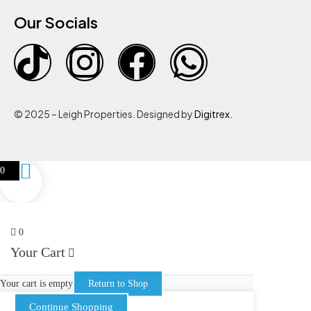
Our Socials
© 2025 – Leigh Properties. Designed by
Digitrex.
0
0
Your Cart
Your cart is empty
Return to Shop
Continue Shopping