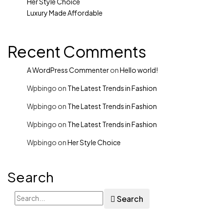
Her Style Choice
Luxury Made Affordable
Recent Comments
A WordPress Commenter
on
Hello world!
Wpbingo
on
The Latest Trends in Fashion
Wpbingo
on
The Latest Trends in Fashion
Wpbingo
on
The Latest Trends in Fashion
Wpbingo
on
Her Style Choice
Search
Search