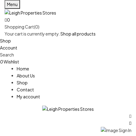
Menu
0
Shopping Cart(0)
Your cart is currently empty.
Shop all products
Shop
Account
Search
0
Wishlist
Home
About Us
Shop
Contact
My account