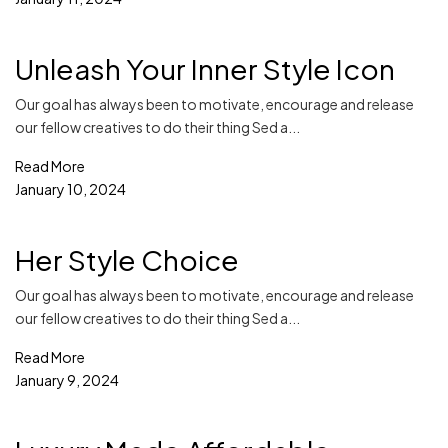
Unleash Your Inner Style Icon
Our goal has always been to motivate, encourage and release
our fellow creatives to do their thing Sed a...
Read More
January 10, 2024
Her Style Choice
Our goal has always been to motivate, encourage and release
our fellow creatives to do their thing Sed a...
Read More
January 9, 2024