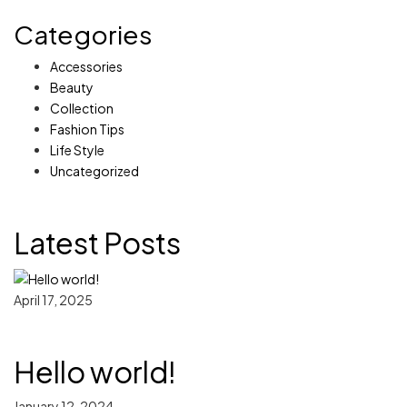
Categories
Accessories
Beauty
Collection
Fashion Tips
Life Style
Uncategorized
Latest Posts
April 17, 2025
Hello world!
January 12, 2024