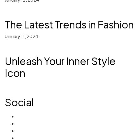
The Latest Trends in Fashion
January 11, 2024
Unleash Your Inner Style
Icon
Social