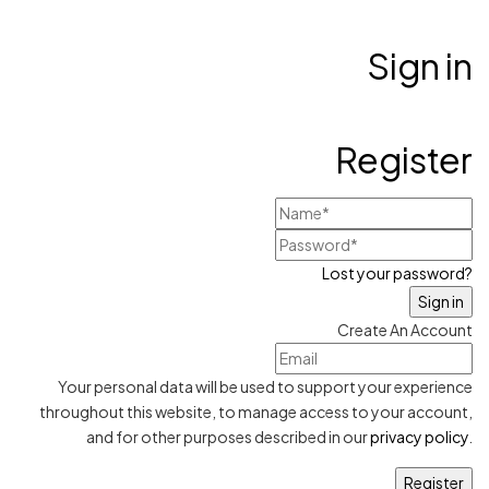
Sign in
Register
Lost your password?
Create An Account
Your personal data will be used to support your experience
throughout this website, to manage access to your account,
and for other purposes described in our
privacy policy
.