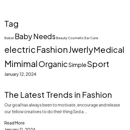
Tag
Baby Needs
Baber
Beauty
Cosmetic
Ear Care
electric
Fashion
Jwerly
Medical
Mimimal
Sport
Organic
Simple
January 12, 2024
The Latest Trends in Fashion
Our goal has always been to motivate, encourage and release
our fellow creatives to do their thing Sed a...
Read More
January 11, 2024