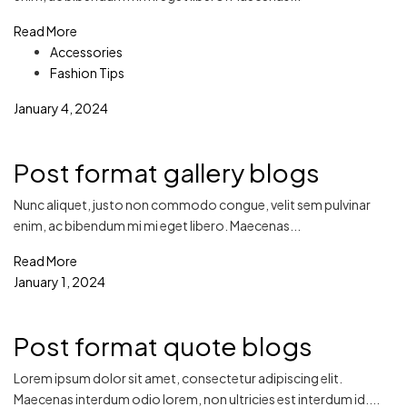
Read More
Accessories
Fashion Tips
January 4, 2024
Post format gallery blogs
Nunc aliquet, justo non commodo congue, velit sem pulvinar
enim, ac bibendum mi mi eget libero. Maecenas...
Read More
January 1, 2024
Post format quote blogs
Lorem ipsum dolor sit amet, consectetur adipiscing elit.
Maecenas interdum odio lorem, non ultricies est interdum id....