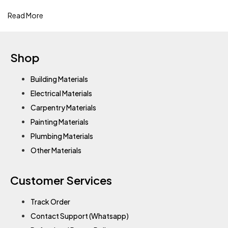
Read More
Shop
Building Materials
Electrical Materials
Carpentry Materials
Painting Materials
Plumbing Materials
Other Materials
Customer Services
Track Order
Contact Support (Whatsapp)