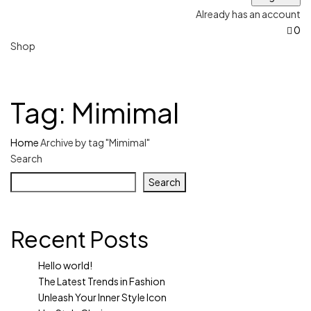
Already has an account
0
Shop
Tag:
Mimimal
Home
Archive by tag "Mimimal"
Search
Search
Recent Posts
Hello world!
The Latest Trends in Fashion
Unleash Your Inner Style Icon