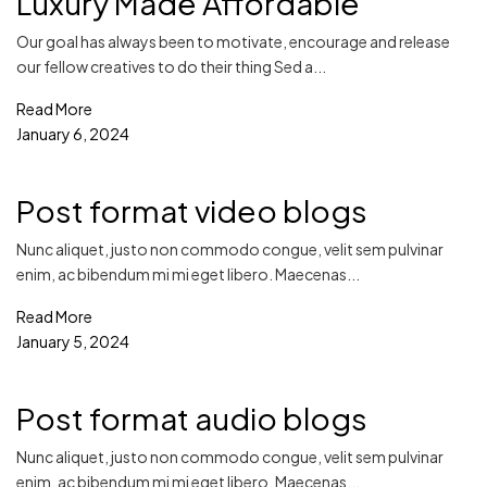
Luxury Made Affordable
Our goal has always been to motivate, encourage and release
our fellow creatives to do their thing Sed a...
Read More
January 6, 2024
Post format video blogs
Nunc aliquet, justo non commodo congue, velit sem pulvinar
enim, ac bibendum mi mi eget libero. Maecenas...
Read More
January 5, 2024
Post format audio blogs
Nunc aliquet, justo non commodo congue, velit sem pulvinar
enim, ac bibendum mi mi eget libero. Maecenas...