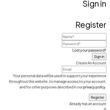
Sign in
Register
Lost your password?
Create An Account
Your personal data will be used to support your experience
throughout this website, to manage access to your account,
and for other purposes described in our
privacy policy
.
Already has an account
0