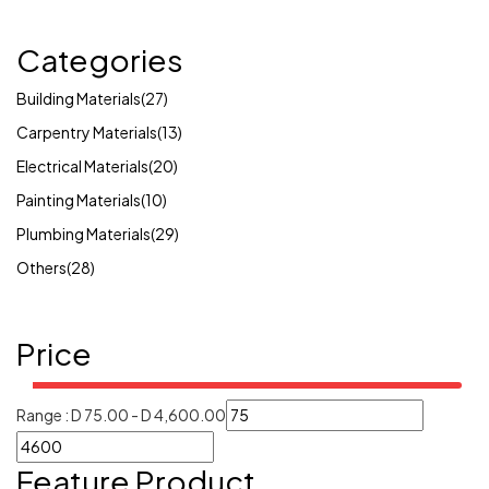
Categories
Building Materials
(27)
Carpentry Materials
(13)
Electrical Materials
(20)
Painting Materials
(10)
Plumbing Materials
(29)
Others
(28)
Price
Range :
D
75.00
-
D
4,600.00
Feature Product