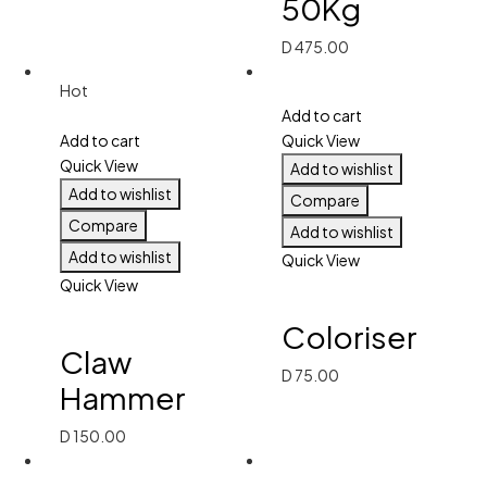
50Kg
D
475.00
Hot
Add to cart
Add to cart
Quick View
Quick View
Add to wishlist
Add to wishlist
Compare
Compare
Add to wishlist
Add to wishlist
Quick View
Quick View
Coloriser
Claw
D
75.00
Hammer
D
150.00