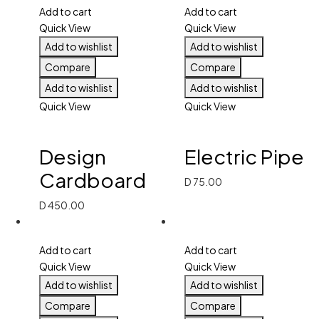
Add to cart
Add to cart
Quick View
Quick View
Add to wishlist
Add to wishlist
Compare
Compare
Add to wishlist
Add to wishlist
Quick View
Quick View
Design
Electric Pipe
Cardboard
D
75.00
D
450.00
Add to cart
Add to cart
Quick View
Quick View
Add to wishlist
Add to wishlist
Compare
Compare