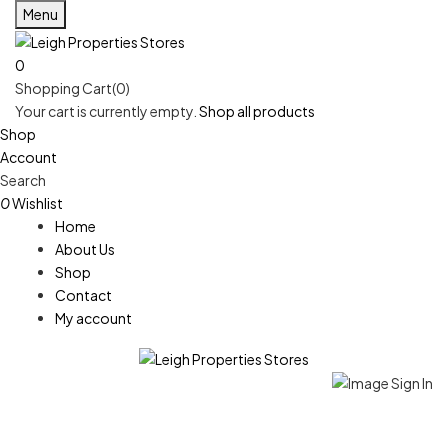
Menu
0
Shopping Cart(0)
Your cart is currently empty.
Shop all products
Shop
Account
Search
0
Wishlist
Home
About Us
Shop
Contact
My account