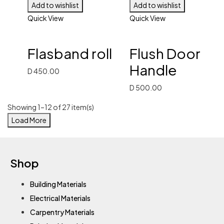
Add to wishlist
Add to wishlist
Quick View
Quick View
Flasband roll
Flush Door
Handle
D
450.00
D
500.00
Showing 1–12 of 27 item(s)
Load More
Shop
Building Materials
Electrical Materials
Carpentry Materials