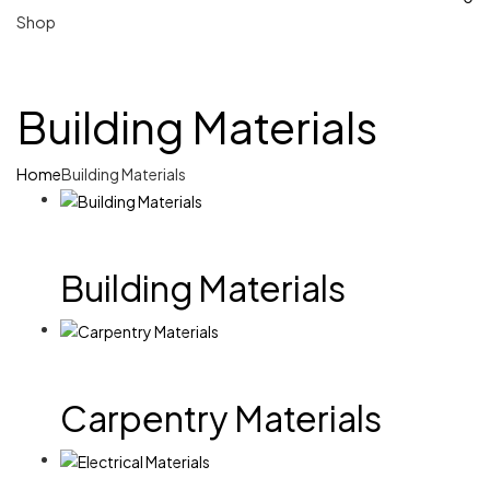
Shop
Building Materials
Home
Building Materials
Building Materials
Carpentry Materials