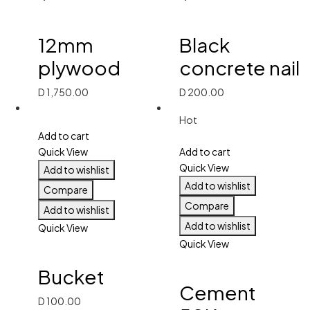
12mm
Black
plywood
concrete nail
D
1,750.00
D
200.00
Hot
Add to cart
Quick View
Add to cart
Quick View
Add to wishlist
Add to wishlist
Compare
Compare
Add to wishlist
Add to wishlist
Quick View
Quick View
Bucket
Cement
D
100.00