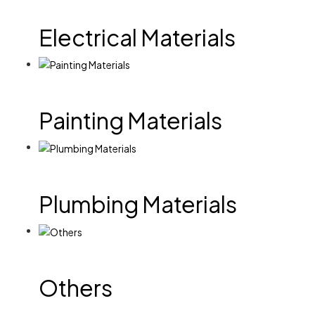
Electrical Materials
Painting Materials
Plumbing Materials
Others