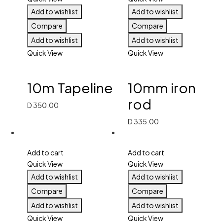
Add to wishlist
Add to wishlist
Compare
Compare
Add to wishlist
Add to wishlist
Quick View
Quick View
10m Tapeline
10mm iron
rod
D
350.00
D
335.00
Add to cart
Add to cart
Quick View
Quick View
Add to wishlist
Add to wishlist
Compare
Compare
Add to wishlist
Add to wishlist
Quick View
Quick View