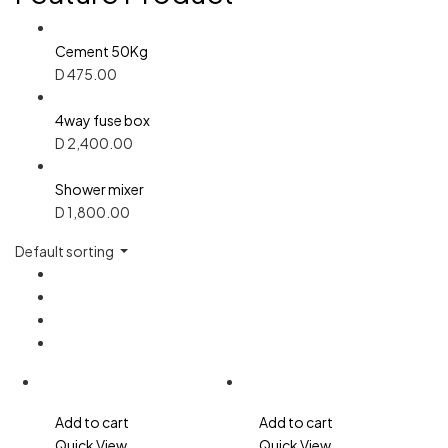
Cement 50Kg
D
475.00
4way fuse box
D
2,400.00
Shower mixer
D
1,800.00
Default sorting
Add to cart
Add to cart
Quick View
Quick View