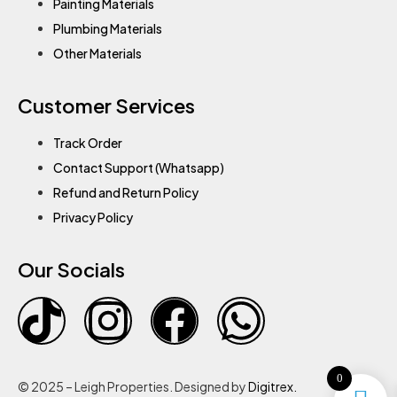
Painting Materials
Plumbing Materials
Other Materials
Customer Services
Track Order
Contact Support (Whatsapp)
Refund and Return Policy
Privacy Policy
Our Socials
0
© 2025 – Leigh Properties. Designed by
Digitrex.