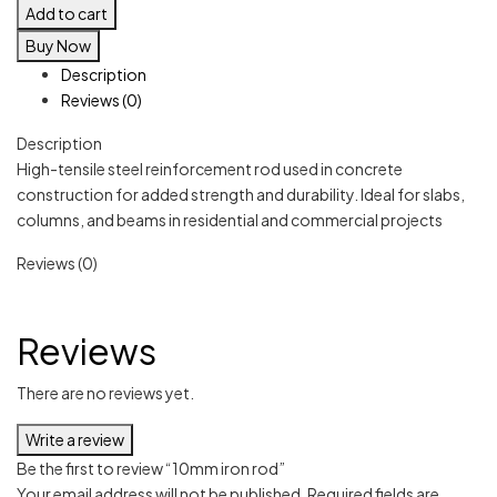
Add to cart
Buy Now
Description
Reviews (0)
Description
High-tensile steel reinforcement rod used in concrete
construction for added strength and durability. Ideal for slabs,
columns, and beams in residential and commercial projects
Reviews (0)
Reviews
There are no reviews yet.
Write a review
Be the first to review “10mm iron rod”
Your email address will not be published.
Required fields are