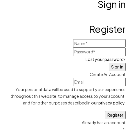
Sign in
Register
Lost your password?
Create An Account
Your personal data will be used to support your experience
throughout this website, to manage access to your account,
and for other purposes described in our
privacy policy
.
Already has an account
0