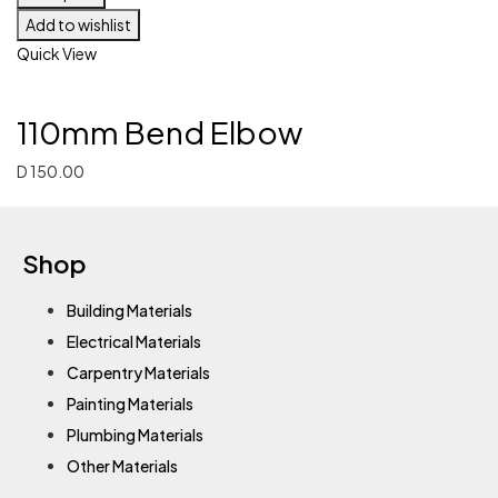
Add to wishlist
Quick View
110mm Bend Elbow
D
150.00
Shop
Building Materials
Electrical Materials
Carpentry Materials
Painting Materials
Plumbing Materials
Other Materials