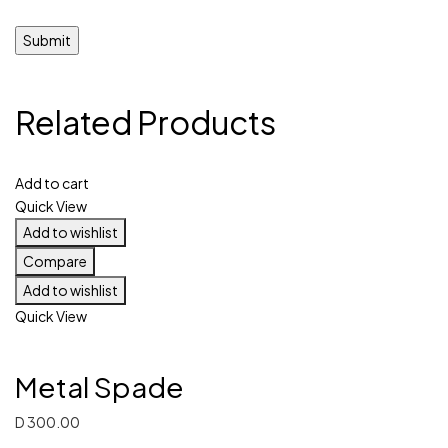
Related Products
Add to cart
Quick View
Add to wishlist
Compare
Add to wishlist
Quick View
Metal Spade
D
300.00