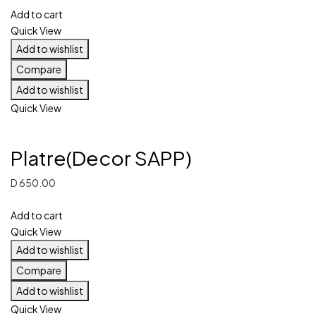
Add to cart
Quick View
Add to wishlist
Compare
Add to wishlist
Quick View
Platre(Decor SAPP)
D
650.00
Add to cart
Quick View
Add to wishlist
Compare
Add to wishlist
Quick View