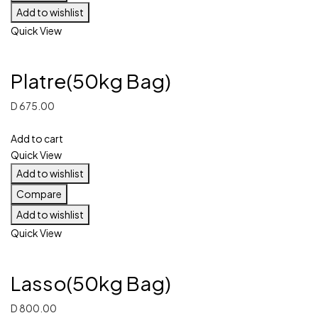
Add to wishlist
Quick View
Platre(50kg Bag)
D
675.00
Add to cart
Quick View
Add to wishlist
Compare
Add to wishlist
Quick View
Lasso(50kg Bag)
D
800.00