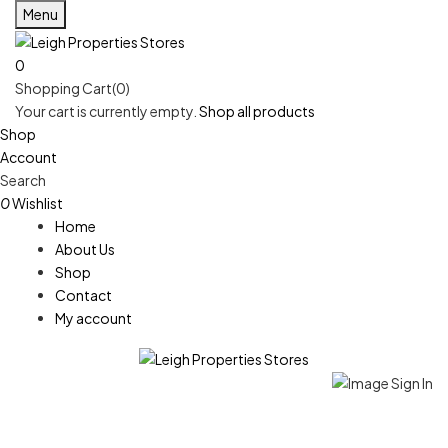
Menu
0
Shopping Cart(0)
Your cart is currently empty.
Shop all products
Shop
Account
Search
0
Wishlist
Home
About Us
Shop
Contact
My account