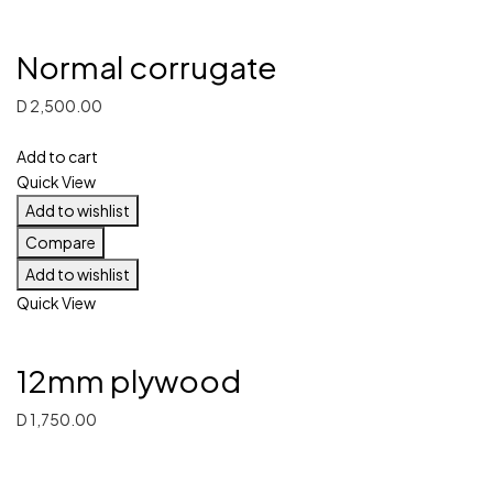
Normal corrugate
D
2,500.00
Add to cart
Quick View
Add to wishlist
Compare
Add to wishlist
Quick View
12mm plywood
D
1,750.00