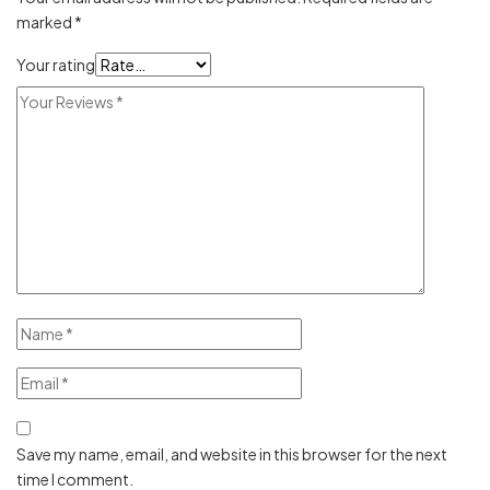
marked
*
Your rating
Save my name, email, and website in this browser for the next
time I comment.