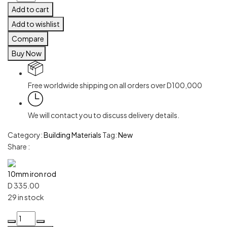
Add to cart
Add to wishlist
Compare
Buy Now
Free worldwide shipping on all orders over D100,000
We will contact you to discuss delivery details.
Category:
Building Materials
Tag:
New
Share :
10mm iron rod
D
335.00
29 in stock