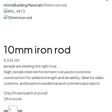
Home
Building Materials
10mm iron rod
10mm iron rod
D
335.00
people are viewing this right now
High-tensile steel reinforcement rod used in concrete
construction for added strength and durability. Ideal for slabs,
columns, and beams in residential and commercial projects
Only
29 item(s)
left in stock!
29 in stock