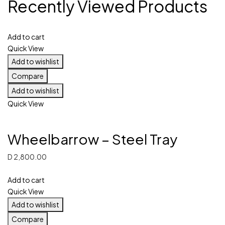
Recently Viewed Products
Add to cart
Quick View
Add to wishlist
Compare
Add to wishlist
Quick View
Wheelbarrow – Steel Tray
D
2,800.00
Add to cart
Quick View
Add to wishlist
Compare