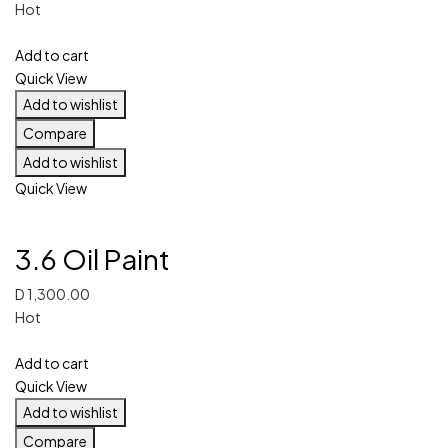
Hot
Add to cart
Quick View
Add to wishlist
Compare
Add to wishlist
Quick View
3.6 Oil Paint
D
1,300.00
Hot
Add to cart
Quick View
Add to wishlist
Compare