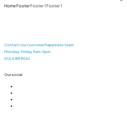
Home
Footer
Footer 1
Footer 1
Contact our customer happiness team
Monday-Friday 9am-5pm
(02) 6188 8062
Our social