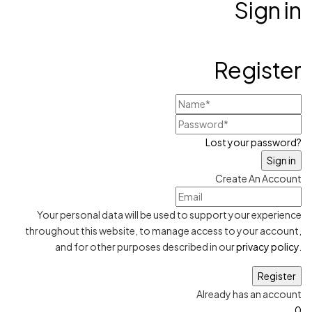
Sign in
Register
Lost your password?
Create An Account
Your personal data will be used to support your experience
throughout this website, to manage access to your account,
and for other purposes described in our
privacy policy
.
Already has an account
0