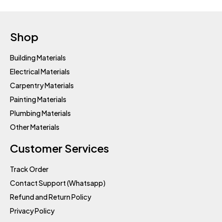
Shop
Building Materials
Electrical Materials
Carpentry Materials
Painting Materials
Plumbing Materials
Other Materials
Customer Services
Track Order
Contact Support (Whatsapp)
Refund and Return Policy
Privacy Policy