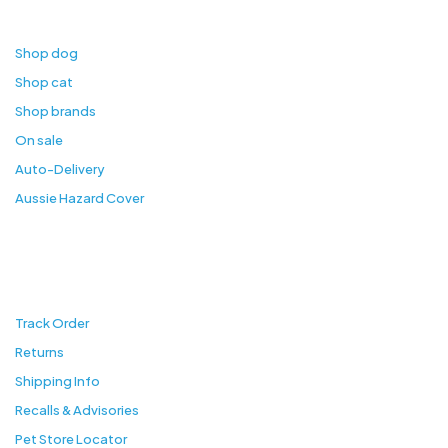
Shop
Shop dog
Shop cat
Shop brands
On sale
Auto-Delivery
Aussie Hazard Cover
Customer Services
Track Order
Returns
Shipping Info
Recalls & Advisories
Pet Store Locator