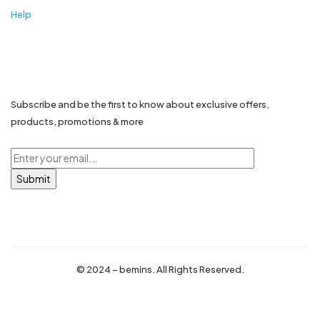
Help
Stay in touch...
Subscribe and be the first to know about exclusive offers,
products, promotions & more
© 2024 – bemins. All Rights Reserved.