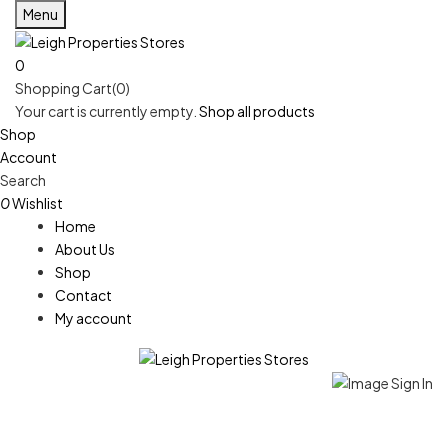
Menu
0
Shopping Cart(0)
Your cart is currently empty.
Shop all products
Shop
Account
Search
0
Wishlist
Home
About Us
Shop
Contact
My account